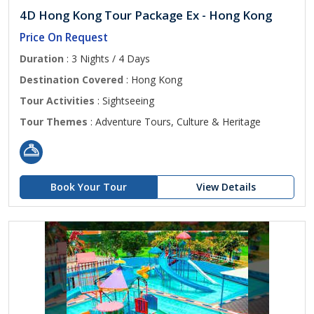
4D Hong Kong Tour Package Ex - Hong Kong
Price On Request
Duration
: 3 Nights / 4 Days
Destination Covered
: Hong Kong
Tour Activities
: Sightseeing
Tour Themes
: Adventure Tours, Culture & Heritage
Book Your Tour
View Details