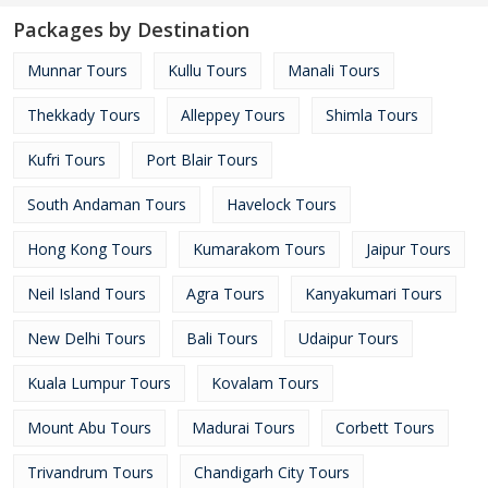
Packages by Destination
Munnar Tours
Kullu Tours
Manali Tours
Thekkady Tours
Alleppey Tours
Shimla Tours
Kufri Tours
Port Blair Tours
South Andaman Tours
Havelock Tours
Hong Kong Tours
Kumarakom Tours
Jaipur Tours
Neil Island Tours
Agra Tours
Kanyakumari Tours
New Delhi Tours
Bali Tours
Udaipur Tours
Kuala Lumpur Tours
Kovalam Tours
Mount Abu Tours
Madurai Tours
Corbett Tours
Trivandrum Tours
Chandigarh City Tours