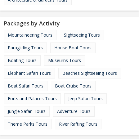
Packages by Activity
Mountaineering Tours
Sightseeing Tours
Paragliding Tours
House Boat Tours
Boating Tours
Museums Tours
Elephant Safari Tours
Beaches Sightseeing Tours
Boat Safari Tours
Boat Cruise Tours
Forts and Palaces Tours
Jeep Safari Tours
Jungle Safari Tours
Adventure Tours
Theme Parks Tours
River Rafting Tours