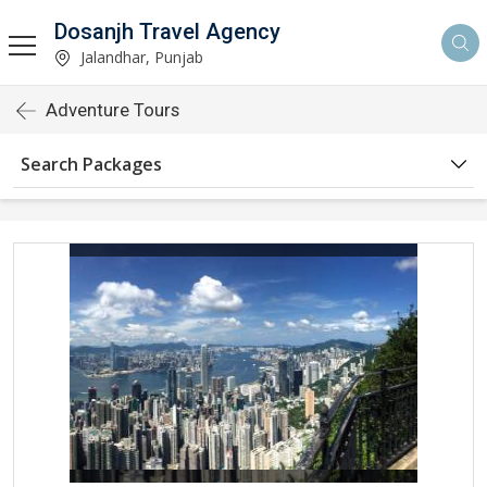
Dosanjh Travel Agency
Jalandhar, Punjab
Adventure Tours
Search Packages