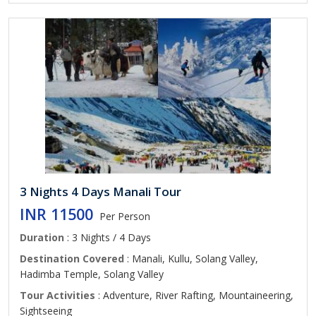
3 Nights 4 Days Manali Tour
INR 11500
Per Person
Duration
: 3 Nights / 4 Days
Destination Covered
: Manali, Kullu, Solang Valley,
Hadimba Temple, Solang Valley
Tour Activities
: Adventure, River Rafting, Mountaineering,
Sightseeing