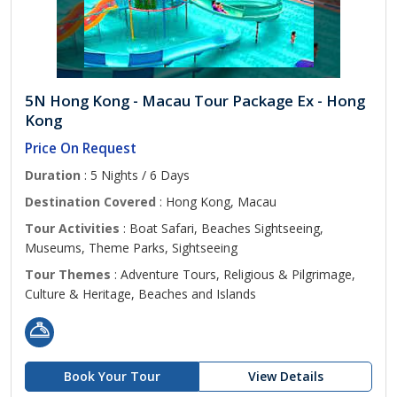
5N Hong Kong - Macau Tour Package Ex - Hong
Kong
Price On Request
Duration
: 5 Nights / 6 Days
Destination Covered
: Hong Kong, Macau
Tour Activities
: Boat Safari, Beaches Sightseeing,
Museums, Theme Parks, Sightseeing
Tour Themes
: Adventure Tours, Religious & Pilgrimage,
Culture & Heritage, Beaches and Islands
Book Your Tour
View Details