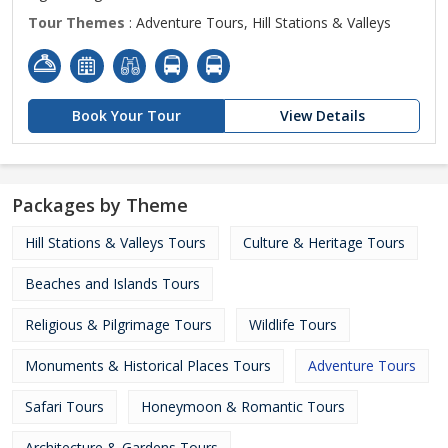
Tour Themes
: Adventure Tours, Hill Stations & Valleys
Book Your Tour
View Details
Packages by Theme
Hill Stations & Valleys Tours
Culture & Heritage Tours
Beaches and Islands Tours
Religious & Pilgrimage Tours
Wildlife Tours
Monuments & Historical Places Tours
Adventure Tours
Safari Tours
Honeymoon & Romantic Tours
Architecture & Gardens Tours