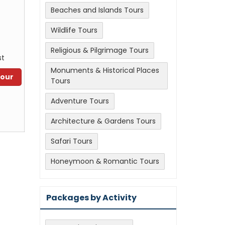
Beaches and Islands Tours
Wildlife Tours
Religious & Pilgrimage Tours
st
Monuments & Historical Places
Tour
Tours
Adventure Tours
Architecture & Gardens Tours
Safari Tours
Honeymoon & Romantic Tours
Packages by Activity