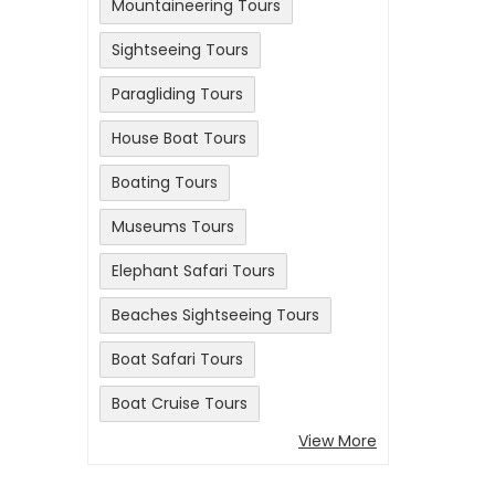
Mountaineering Tours
Sightseeing Tours
Paragliding Tours
House Boat Tours
Boating Tours
Museums Tours
Elephant Safari Tours
Beaches Sightseeing Tours
Boat Safari Tours
Boat Cruise Tours
View More