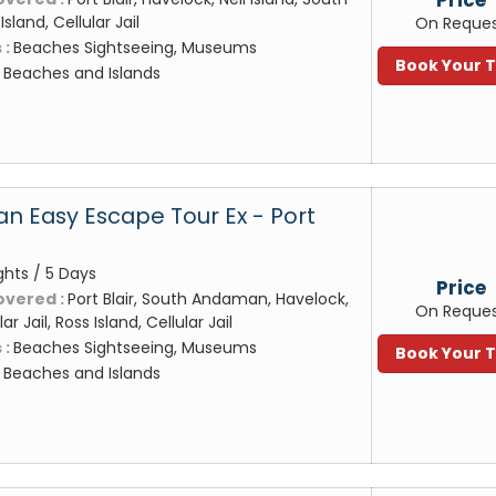
land, Cellular Jail
On Reque
 :
Beaches Sightseeing, Museums
Book Your 
:
Beaches and Islands
 Easy Escape Tour Ex - Port
ghts / 5 Days
Price
overed :
Port Blair, South Andaman, Havelock,
On Reque
lar Jail, Ross Island, Cellular Jail
 :
Beaches Sightseeing, Museums
Book Your 
:
Beaches and Islands