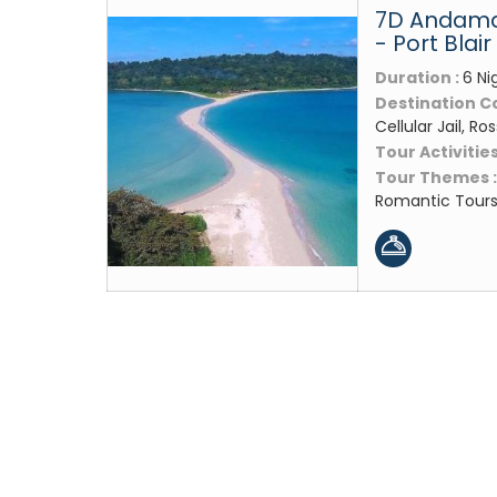
7D Andama
- Port Blair
Duration :
6 Ni
Destination C
Cellular Jail, Ros
Tour Activities
Tour Themes 
Romantic Tour