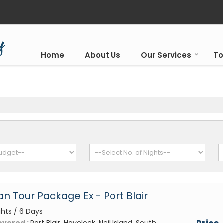
Home
About Us
Our Services
To
 Tour Package Ex - Port Blair
ghts / 6 Days
Price
overed :
Port Blair, Havelock, Neil Island, South