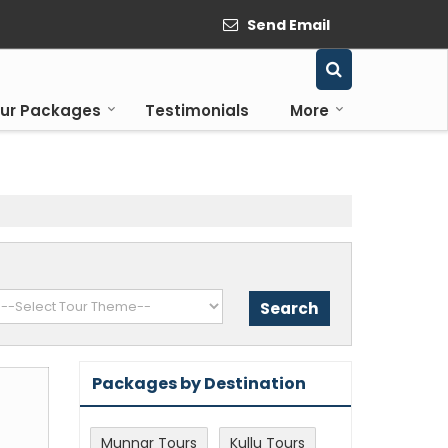
Send Email
ur Packages
Testimonials
More
Packages by Destination
Munnar Tours
Kullu Tours