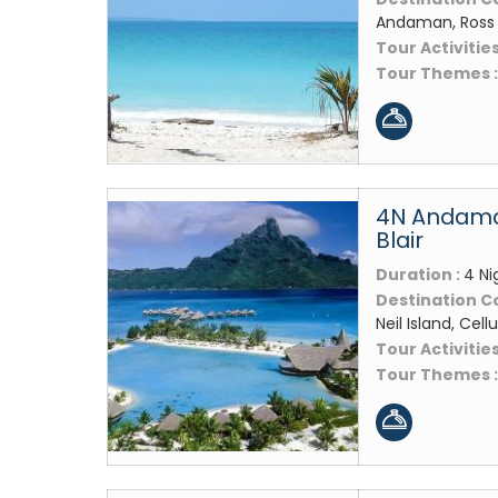
Andaman, Ross Is
Tour Activities
Tour Themes 
4N Andaman
Blair
Duration :
4 Ni
Destination C
Neil Island, Cellu
Tour Activities
Tour Themes 