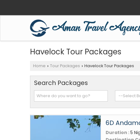
Havelock Tour Packages
Home
Tour Packages
Havelock Tour Packages
›
›
Search Packages
6D Andaman
Duration :
5 Ni
Destination C