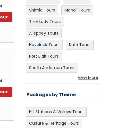
st
Shimla Tours
Manali Tours
Tour
Thekkady Tours
Alleppey Tours
Havelock Tours
Kufri Tours
Port Blair Tours
South Andaman Tours
View More
st
Tour
Packages by Theme
Hill Stations & Valleys Tours
Culture & Heritage Tours