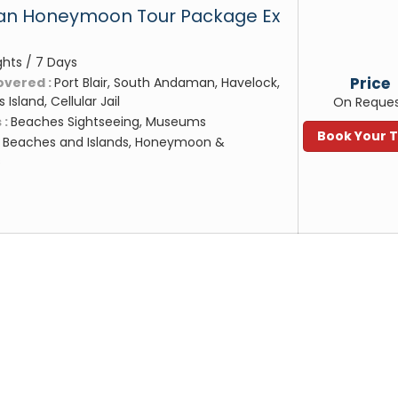
n Honeymoon Tour Package Ex
ghts / 7 Days
Price
overed :
Port Blair, South Andaman, Havelock,
s Island, Cellular Jail
On Reque
 :
Beaches Sightseeing, Museums
Book Your 
:
Beaches and Islands, Honeymoon &
s