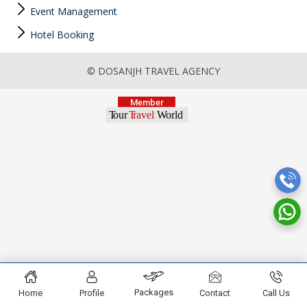
Event Management
Hotel Booking
© DOSANJH TRAVEL AGENCY
Packages
Home
Profile
Contact
Call Us