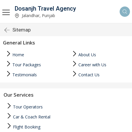
Dosanjh Travel Agency
Jalandhar, Punjab
Sitemap
General Links
Home
About Us
Tour Packages
Career with Us
Testimonials
Contact Us
Our Services
Tour Operators
Car & Coach Rental
Flight Booking