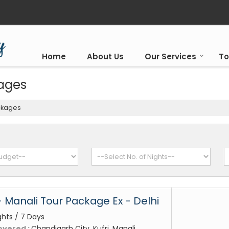
Home
About Us
Our Services
To
kages
ckages
- Manali Tour Package Ex - Delhi
ghts / 7 Days
overed :
Chandigarh City, Kufri, Manali,