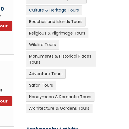
m
00
Culture & Heritage Tours
n
Beaches and Islands Tours
Tour
Religious & Pilgrimage Tours
Wildlife Tours
Monuments & Historical Places
Tours
Adventure Tours
Safari Tours
st
Honeymoon & Romantic Tours
Tour
Architecture & Gardens Tours