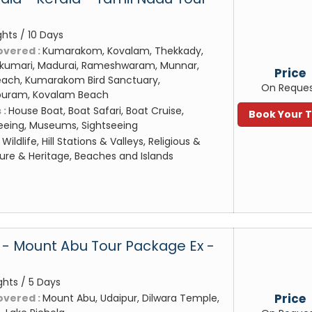
n
ghts / 10 Days
overed :
Kumarakom, Kovalam, Thekkady,
akumari, Madurai, Rameshwaram, Munnar,
Price
ach, Kumarakom Bird Sanctuary,
On Reque
puram, Kovalam Beach
 :
House Boat, Boat Safari, Boat Cruise,
Book Your 
eeing, Museums, Sightseeing
:
Wildlife, Hill Stations & Valleys, Religious &
ture & Heritage, Beaches and Islands
 - Mount Abu Tour Package Ex -
ghts / 5 Days
Price
overed :
Mount Abu, Udaipur, Dilwara Temple,