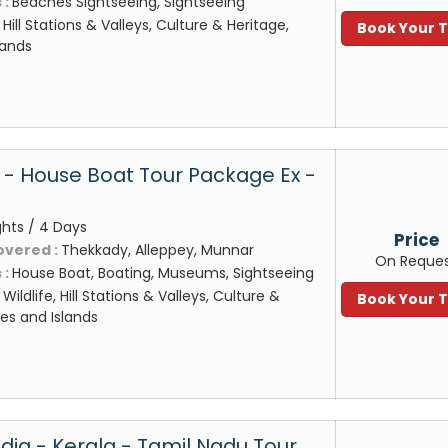
 :
Beaches Sightseeing, Sightseeing
:
Hill Stations & Valleys, Culture & Heritage,
Book Your 
lands
- House Boat Tour Package Ex -
ghts / 4 Days
Price
overed :
Thekkady, Alleppey, Munnar
On Reque
 :
House Boat, Boating, Museums, Sightseeing
:
Wildlife, Hill Stations & Valleys, Culture &
Book Your 
es and Islands
dia - Kerala - Tamil Nadu Tour