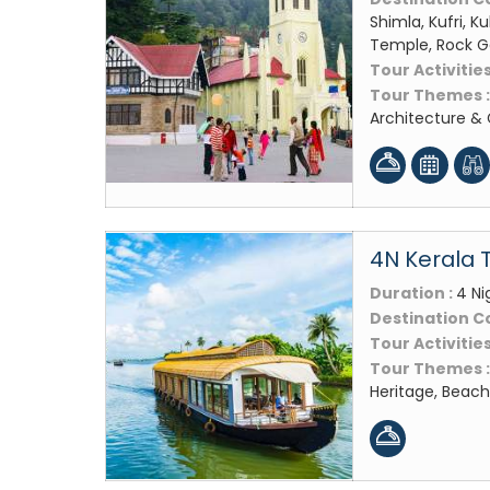
Shimla, Kufri, 
Temple, Rock Ga
Tour Activities
Tour Themes 
Architecture &
4N Kerala 
Duration :
4 Ni
Destination C
Tour Activities
Tour Themes 
Heritage, Beach