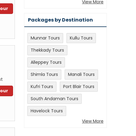
View More
Tour
Packages by Destination
Munnar Tours
Kullu Tours
Thekkady Tours
Alleppey Tours
Shimla Tours
Manali Tours
st
Kufri Tours
Port Blair Tours
Tour
South Andaman Tours
Havelock Tours
View More