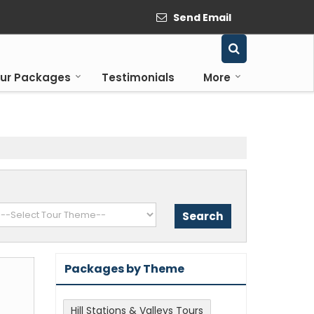
Send Email
ur Packages
Testimonials
More
Packages by Theme
Hill Stations & Valleys Tours