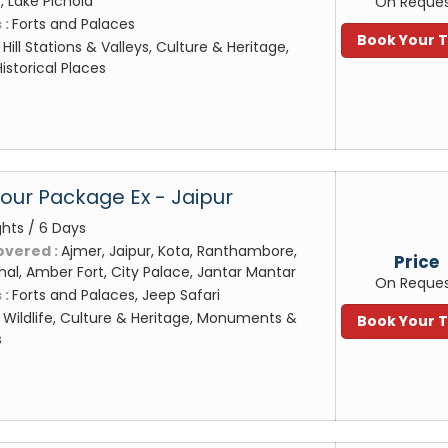
 Lake Pichola
On Reque
 :
Forts and Palaces
Book Your 
:
Hill Stations & Valleys, Culture & Heritage,
storical Places
Tour Package Ex - Jaipur
ghts / 6 Days
overed :
Ajmer, Jaipur, Kota, Ranthambore,
Price
al, Amber Fort, City Palace, Jantar Mantar
On Reque
 :
Forts and Palaces, Jeep Safari
:
Wildlife, Culture & Heritage, Monuments &
Book Your 
s