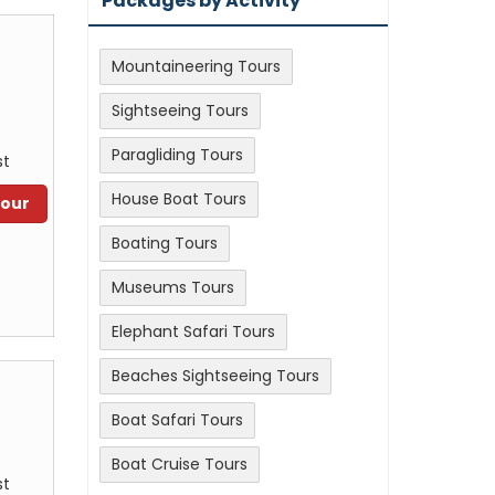
Packages by Activity
Mountaineering Tours
Sightseeing Tours
Paragliding Tours
st
House Boat Tours
Tour
Boating Tours
Museums Tours
Elephant Safari Tours
Beaches Sightseeing Tours
Boat Safari Tours
Boat Cruise Tours
st