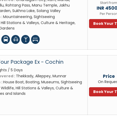
Start Fro
Kullu, Rohtang Pass, Manu Temple, Jakhu
INR 450
rden, Sukhna Lake, Solang Valley
Per Perso
 :
Mountaineering, Sightseeing
:
Hill Stations & Valleys, Culture & Heritage,
Book Your 
 Gardens
Tour Package Ex - Cochin
ghts / 5 Days
Price
overed :
Thekkady, Alleppey, Munnar
On Reque
 :
House Boat, Boating, Museums, Sightseeing
:
Wildlife, Hill Stations & Valleys, Culture &
Book Your 
es and Islands