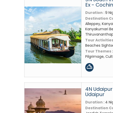
Ex - Cochi
Duration :
9 Ni
Destination C
Alleppey, Kany
Kanyakumari Be
Thiruvanantha
Tour Activities
Beaches Sights
Tour Themes 
Pilgrimage, Cul
4N Udaipur
Udaipur
Duration :
4 Ni
Destination C