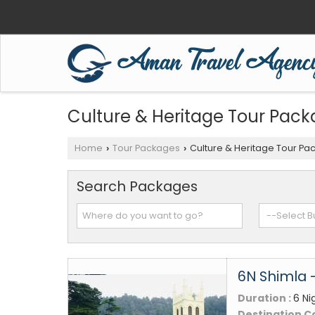
Culture & Heritage Tour Pac
Home
Tour Packages
Culture & Heritage Tour Pa
›
›
Search Packages
6N Shimla 
Duration :
6 Ni
Destination C