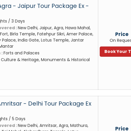
Agra - Jaipur Tour Package Ex -
ghts / 3 Days
overed :
New Delhi, Jaipur, Agra, Hawa Mahal,
Price
Fort, Birla Temple, Fatehpur Sikri, Amer Palace,
y Palace, India Gate, Lotus Temple, Jantar
On Reque
 Mantar
Book Your 
 :
Forts and Palaces
:
Culture & Heritage, Monuments & Historical
Amritsar - Delhi Tour Package Ex
ghts / 5 Days
overed :
New Delhi, Amritsar, Agra, Mathura,
Price