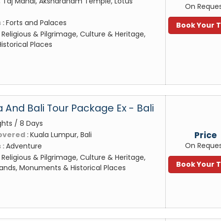
 Taj Mahal, Akshardham Temple, Lotus
On Reque
 :
Forts and Palaces
Book Your 
:
Religious & Pilgrimage, Culture & Heritage,
storical Places
 And Bali Tour Package Ex - Bali
ghts / 8 Days
Price
overed :
Kuala Lumpur, Bali
On Reque
 :
Adventure
:
Religious & Pilgrimage, Culture & Heritage,
Book Your 
ands, Monuments & Historical Places