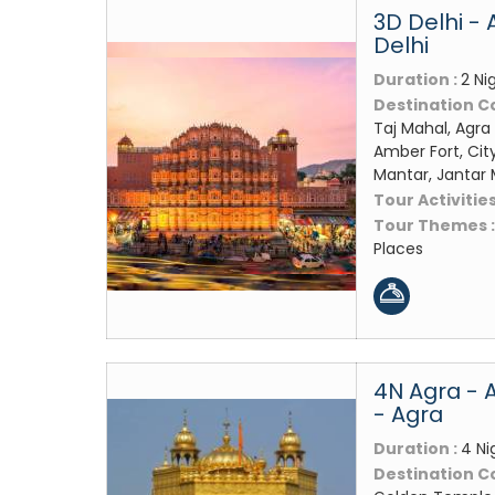
3D Delhi - 
Delhi
Duration :
2 Ni
Destination C
Taj Mahal, Agra 
Amber Fort, Cit
Mantar, Jantar
Tour Activities
Tour Themes 
Places
4N Agra - 
- Agra
Duration :
4 Ni
Destination C