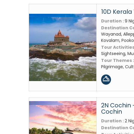
10D Kerala
Duration :
9 Ni
Destination C
Wayanad, Allep
Kovalam, Pooko
Tour Activities
Sightseeing, M
Tour Themes 
Pilgrimage, Cul
2N Cochin 
Cochin
Duration :
2 Ni
Destination C