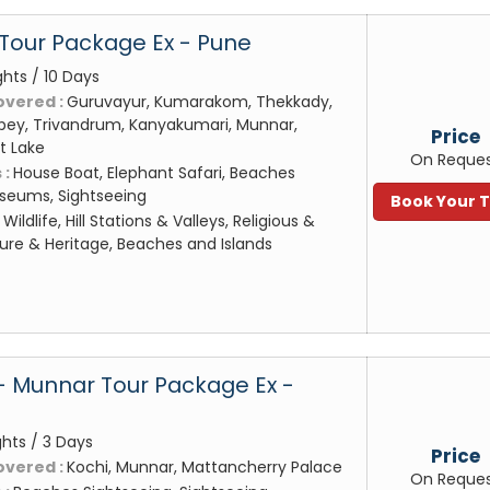
 Tour Package Ex - Pune
ghts / 10 Days
overed :
Guruvayur, Kumarakom, Thekkady,
pey, Trivandrum, Kanyakumari, Munnar,
Price
t Lake
On Reque
 :
House Boat, Elephant Safari, Beaches
useums, Sightseeing
Book Your 
:
Wildlife, Hill Stations & Valleys, Religious &
ture & Heritage, Beaches and Islands
- Munnar Tour Package Ex -
ghts / 3 Days
Price
overed :
Kochi, Munnar, Mattancherry Palace
On Reque