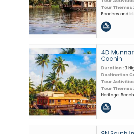
Tour Activities
Tour Themes 
Beaches and Is
4D Munnar 
Cochin
Duration :
3 Ni
Destination C
Tour Activities
Tour Themes 
Heritage, Beach
9N South In