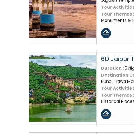
Jagdish Temple,
Tour Activities
Tour Themes 
Monuments & Hi
6D Jaipur 
Duration :
5 Ni
Destination C
Bundi, Hawa Mah
Tour Activities
Tour Themes 
Historical Place