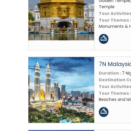
Golden Temple,
Temple
Tour Activities
Tour Themes 
Monuments & Hi
7N Malaysia
Duration :
7 Ni
Destination C
Tour Activities
Tour Themes 
Beaches and Isl