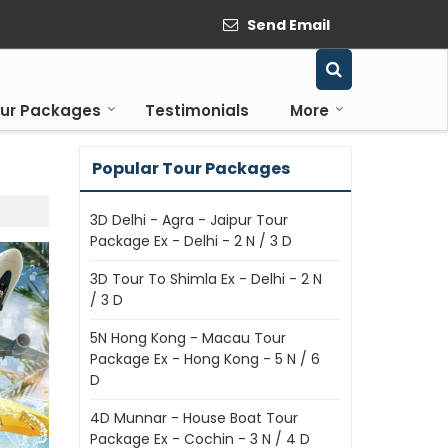
Send Email
ur Packages
Testimonials
More
Popular Tour Packages
3D Delhi - Agra - Jaipur Tour
Package Ex - Delhi - 2 N / 3 D
3D Tour To Shimla Ex - Delhi - 2 N
/ 3 D
5N Hong Kong - Macau Tour
Package Ex - Hong Kong - 5 N / 6
D
4D Munnar - House Boat Tour
Package Ex - Cochin - 3 N / 4 D