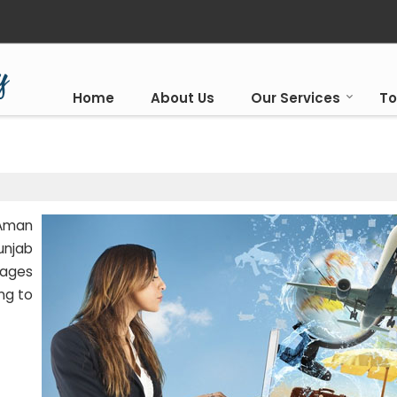
Home
About Us
Our Services
To
 Aman
unjab
kages
ng to