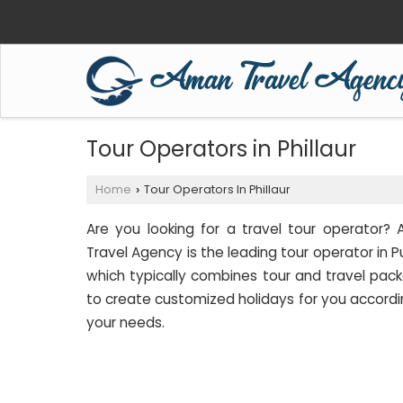
Tour Operators in Phillaur
Home
Tour Operators In Phillaur
›
Are you looking for a travel tour operator?
Travel Agency is the leading tour operator in P
which typically combines tour and travel pac
to create customized holidays for you accordi
your needs.