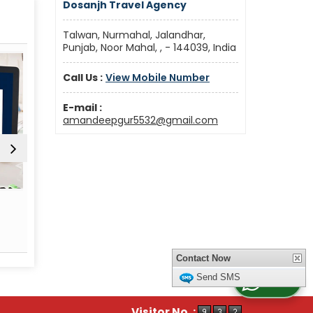
Dosanjh Travel Agency
Talwan, Nurmahal, Jalandhar,
Punjab, Noor Mahal, , - 144039, India
Call Us :
View Mobile Number
E-mail :
amandeepgur5532@gmail.com
Car & Coach Rental
Fligh
Read More
Re
Contact Now
Send SMS
WhatsApp Us
Visitor No. :