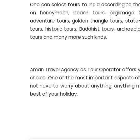
One can select tours to India according to t
on honeymoon, beach tours, pilgrimage t
adventure tours, golden triangle tours, state
tours, historic tours, Buddhist tours, archaeol
tours and many more such kinds.
Aman Travel Agency as Tour Operator offers y
choice. One of the most important aspects of 
not have to worry about anything, anything m
best of your holiday.