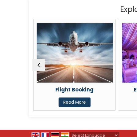
Expl
ental
Flight Booking
E
Read More