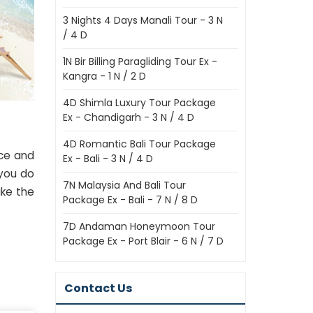
3 Nights 4 Days Manali Tour - 3 N
/ 4 D
1N Bir Billing Paragliding Tour Ex -
Kangra - 1 N / 2 D
4D Shimla Luxury Tour Package
Ex - Chandigarh - 3 N / 4 D
4D Romantic Bali Tour Package
nce and
Ex - Bali - 3 N / 4 D
 you do
7N Malaysia And Bali Tour
ake the
Package Ex - Bali - 7 N / 8 D
7D Andaman Honeymoon Tour
Package Ex - Port Blair - 6 N / 7 D
Contact Us