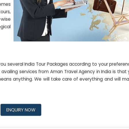
hemes
ours,
-wise
ogical
ou several India Tour Packages according to your prefere
availing services from Aman Travel Agency in India is that
eans anything. We will take care of everything and will m
ENQUIRY NOW