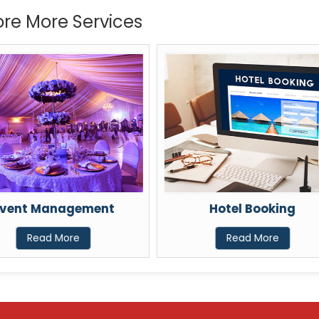
ore More Services
vent Management
Hotel Booking
Read More
Read More